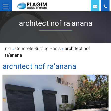
architect nof ra'anana
בית
»
Concrete Surfing Pools
»
architect nof
ra’anana
architect nof ra’anana