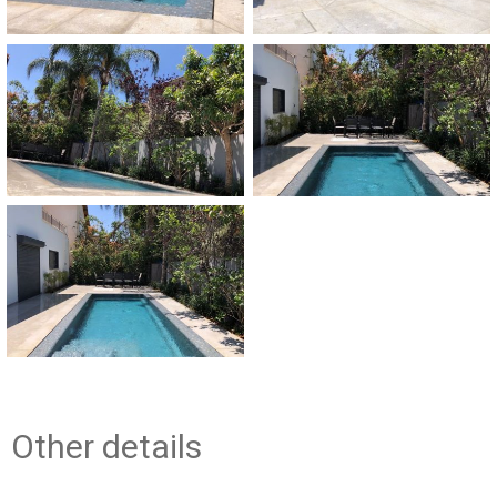
Other details