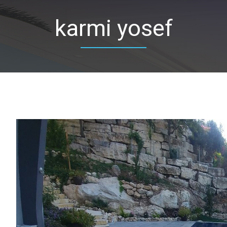
karmi yosef