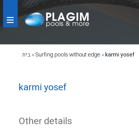
בית
»
Surfing pools without edge
»
karmi yosef
karmi yosef
Other details