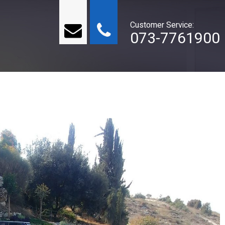
Customer Service:
073-7761900