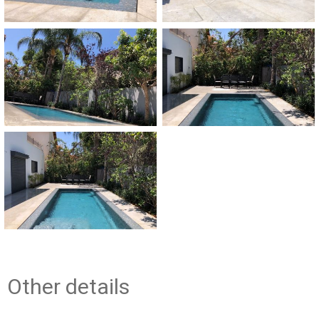
Other details