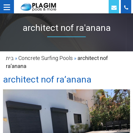
architect nof ra'anana
בית
»
Concrete Surfing Pools
»
architect nof
ra’anana
architect nof ra’anana