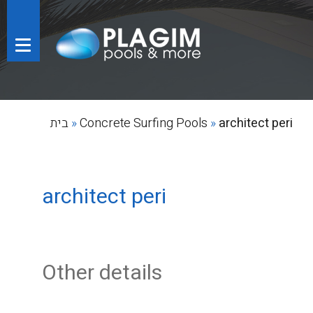
בית
»
Concrete Surfing Pools
»
architect peri
architect peri
Other details