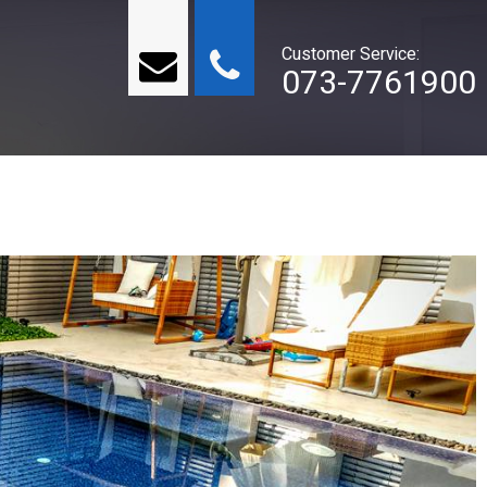
Customer Service:
073-7761900