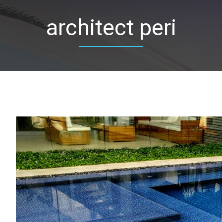
architect peri