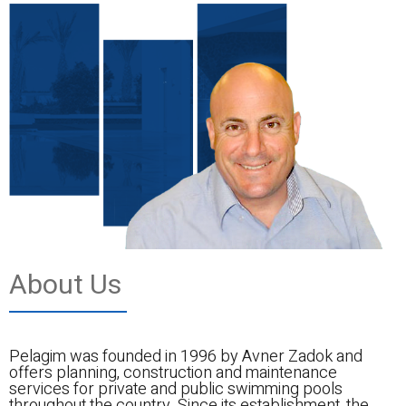
About Us
Pelagim was founded in 1996 by Avner Zadok and
offers planning, construction and maintenance
services for private and public swimming pools
throughout the country. Since its establishment, the