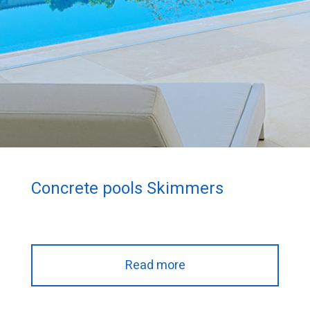
Concrete pools Skimmers
Read more