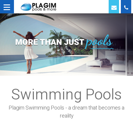
Swimming Pools
Plagim Swimming Pools - a dream that becomes a
reality