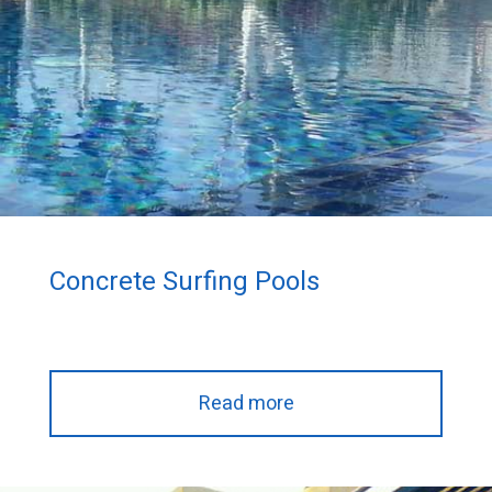
Concrete Surfing Pools
Read more