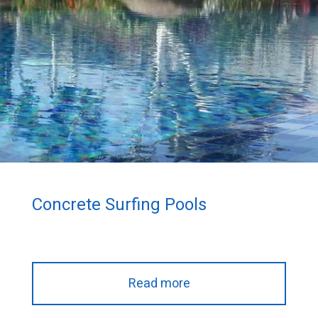
Concrete Surfing Pools
Read more