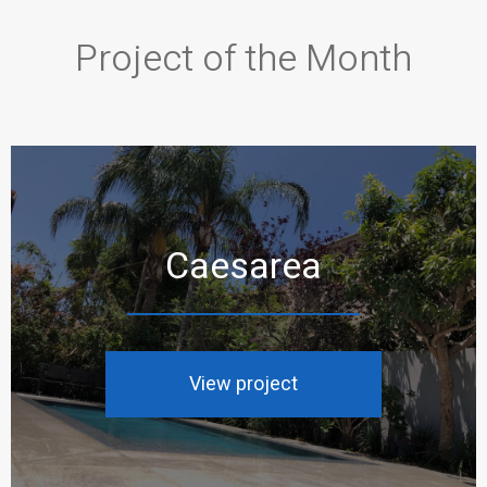
Project of the Month
Caesarea
View project