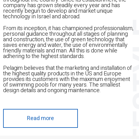
company has grown steadily every year and has
recently begun to develop and market unique
technology in Israel and abroad.
LIF
From its inception, it has championed professionalism,
personal guidance throughout all stages of planning
and construction, the use of green technology that
saves energy and water, the use of environmentally
friendly materials and man. All this is done while
adhering to the highest standards.
Pelagim believes that the marketing and installation of
the highest quality products in the US and Europe
provides its customers with the maximum enjoyment
of swimming pools for many years. The smallest
design details and ongoing maintenance.
Read more