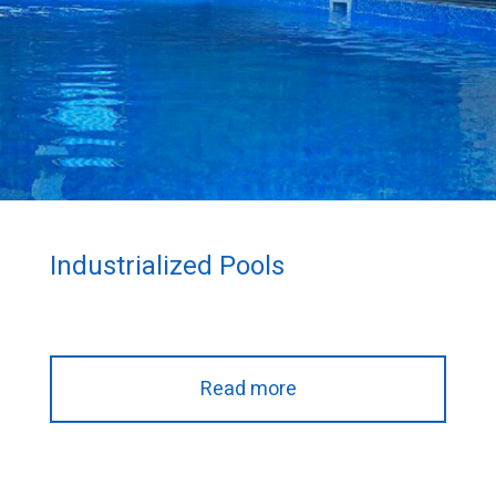
Industrialized Pools
Read more