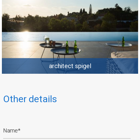
architect spigel
Other details