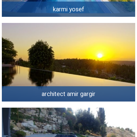
karmi yosef
architect amir gargir