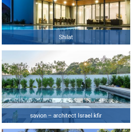
Shilat
savion – architect Israel kfir