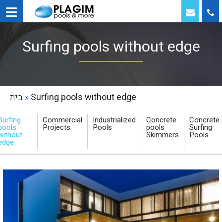
Surfing pools without edge
בית
»
Surfing pools without edge
Surfing
Commercial
Industrialized
Concrete
Concrete
pools
Projects
Pools
pools
Surfing
without
Skimmers
Pools
edge