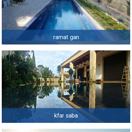
ramat gan
kfar saba