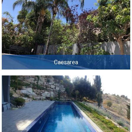
Caesarea